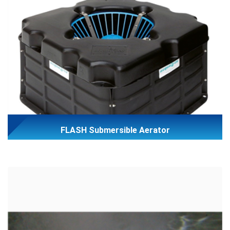
FLASH Submersible Aerator