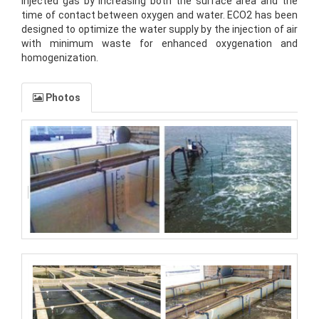
injected gas by increasing both the surface area and the
time of contact between oxygen and water. ECO2 has been
designed to optimize the water supply by the injection of air
with minimum waste for enhanced oxygenation and
homogenization.
Photos