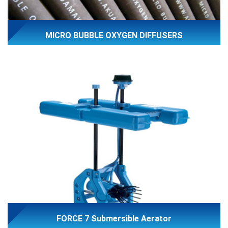
MICRO BUBBLE OXYGEN DIFFUSERS
FORCE 7 Submersible Aerator