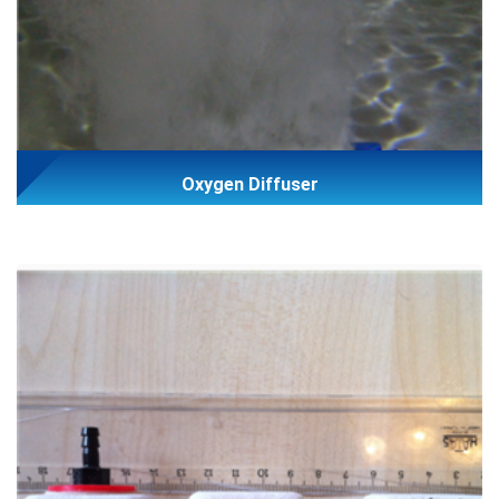
Oxygen Diffuser