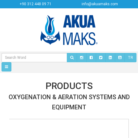
+90 312 448 09 71
info@akuamaks.com
TR
PRODUCTS
OXYGENATION & AERATION SYSTEMS AND
EQUIPMENT