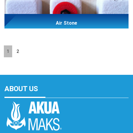
Air Stone
1
2
ABOUT US