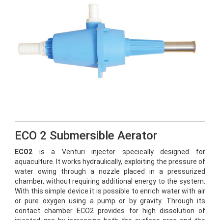
ECO 2 Submersible Aerator
ECO2
is a Venturi injector specically designed for
aquaculture. It works hydraulically, exploiting the pressure of
water owing through a nozzle placed in a pressurized
chamber, without requiring additional energy to the system.
With this simple device it is possible to enrich water with air
or pure oxygen using a pump or by gravity. Through its
contact chamber ECO2 provides for high dissolution of