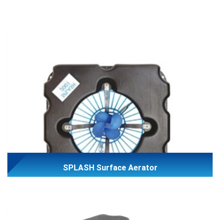
SPLASH Surface Aerator