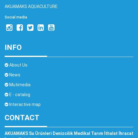
AKUAMAKS AQUACULTURE
Social media
INFO
About Us
News
Mutimedia
E - catalog
Interactive map
CONTACT
AKUAMAKS Su Ürünleri Denizcilik Medikal Tarım İthalat İhracat