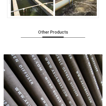
Other Products