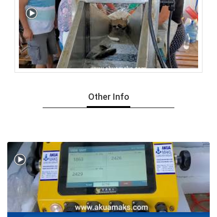
Other Info