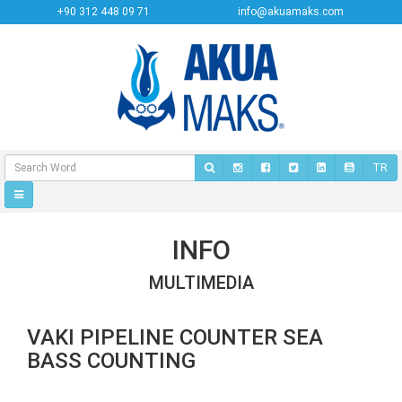
+90 312 448 09 71
info@akuamaks.com
TR
INFO
MULTIMEDIA
VAKI PIPELINE COUNTER SEA
BASS COUNTING