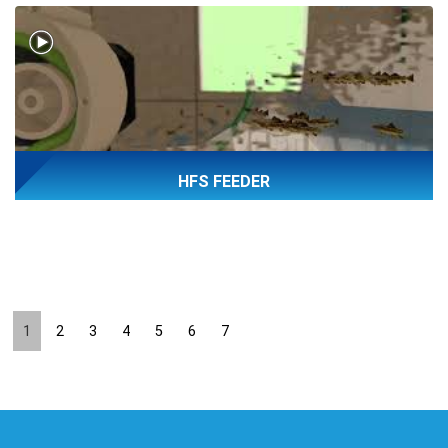
HFS FEEDER
1
2
3
4
5
6
7