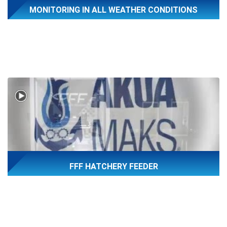
MONITORING IN ALL WEATHER CONDITIONS
FFF HATCHERY FEEDER