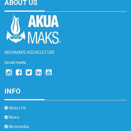
ABOUT US
AKUAMAKS AQUACULTURE
Social media
INFO
About Us
News
Mutimedia