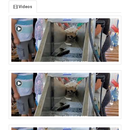
Videos