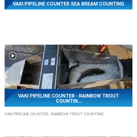
VAKI PIPELINE COUNTER SEA BREAM COUNTING
VAKI PIPELINE COUNTER - RAINBOW TROUT
COUNTIN...
VAKI PIPELINE COUNTER - RAINBOW TROUT COUNTING