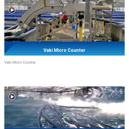
Vaki Micro Counter
Vaki Micro Counter