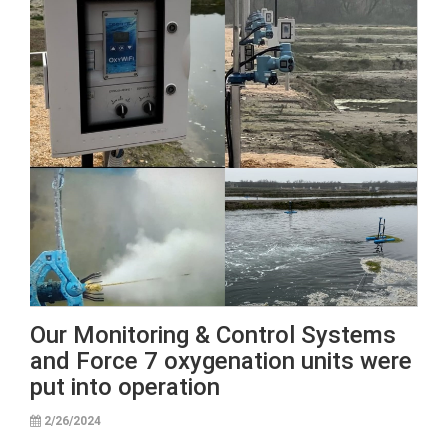
Our Monitoring & Control Systems
and Force 7 oxygenation units were
put into operation
2/26/2024