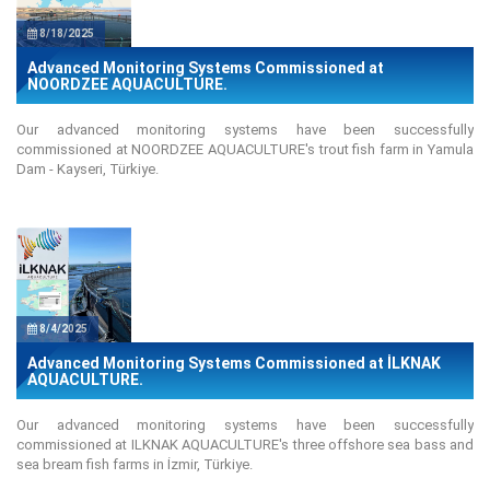
8/18/2025
Advanced Monitoring Systems Commissioned at
NOORDZEE AQUACULTURE.
Our advanced monitoring systems have been successfully
commissioned at NOORDZEE AQUACULTURE's trout fish farm in Yamula
Dam - Kayseri, Türkiye.
8/4/2025
Advanced Monitoring Systems Commissioned at İLKNAK
AQUACULTURE.
Our advanced monitoring systems have been successfully
commissioned at ILKNAK AQUACULTURE's three offshore sea bass and
sea bream fish farms in İzmir, Türkiye.