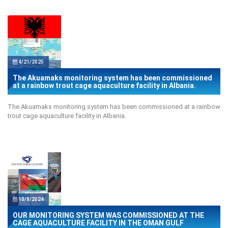
4/21/2025
The Akuamaks monitoring system has been commissioned
at a rainbow trout cage aquaculture facility in Albania.
The Akuamaks monitoring system has been commissioned at a rainbow
trout cage aquaculture facility in Albania.
10/8/2024
OUR MONITORING SYSTEM WAS COMMISSIONED AT THE
CAGE AQUACULTURE FACILITY IN THE OMAN GULF