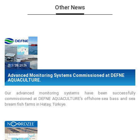
Other News
3/28/2026
Advanced Monitoring Systems Commissioned at DEFNE
AQUACULTURE.
Our advanced monitoring systems have been successfully
commissioned at DEFNE AQUACULTURE's offshore sea bass and sea
bream fish farms in Hatay, Türkiye.