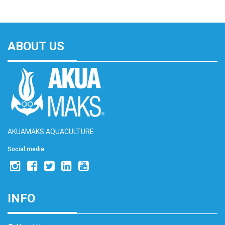
ABOUT US
AKUAMAKS AQUACULTURE
Social media
INFO