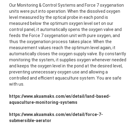
Our Monitoring & Control Systems and Force 7 oxygenation
units were put into operation. When the dissolved oxygen
level measured by the optical probe in each pond is
measured below the optimum oxygen level set on our
control panel, it automatically opens the oxygen valve and
feeds the Force 7 oxygenation unit with pure oxygen, and
thus the oxygenation process takes place. When the
measurement values reach the optimum level again, it
automatically closes the oxygen supply valve. By constantly
monitoring the system, it supplies oxygen whenever needed
and keeps the oxygen level in the pond at the desired level,
preventing unnecessary oxygen use and allowing a
controlled and efficient aquaculture system. You are safe
with us.
https://www.akuamaks.com/en/detail/land-based-
aquaculture-monitoring-systems
https://www.akuamaks.com/en/detail/force-7-
submersible-aerator