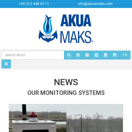
+90 312 448 09 71
info@akuamaks.com
TR
NEWS
OUR MONITORING SYSTEMS