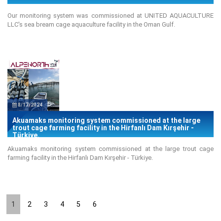
Our monitoring system was commissioned at UNITED AQUACULTURE
LLC's sea bream cage aquaculture facility in the Oman Gulf.
8/17/2024
Akuamaks monitoring system commissioned at the large
trout cage farming facility in the Hirfanlı Dam Kırşehir -
Türkiye.
Akuamaks monitoring system commissioned at the large trout cage
farming facility in the Hirfanlı Dam Kırşehir - Türkiye.
1
2
3
4
5
6