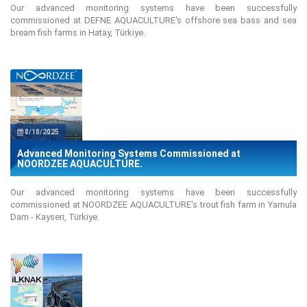
Our advanced monitoring systems have been successfully
commissioned at DEFNE AQUACULTURE's offshore sea bass and sea
bream fish farms in Hatay, Türkiye.
8/18/2025
Advanced Monitoring Systems Commissioned at
NOORDZEE AQUACULTURE.
Our advanced monitoring systems have been successfully
commissioned at NOORDZEE AQUACULTURE's trout fish farm in Yamula
Dam - Kayseri, Türkiye.