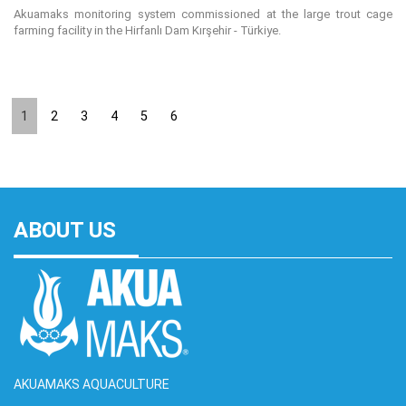
Akuamaks monitoring system commissioned at the large trout cage
farming facility in the Hirfanlı Dam Kırşehir - Türkiye.
1
2
3
4
5
6
ABOUT US
AKUAMAKS AQUACULTURE