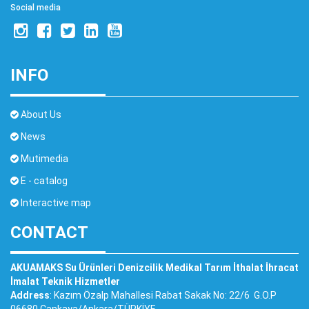
Social media
INFO
About Us
News
Mutimedia
E - catalog
Interactive map
CONTACT
AKUAMAKS Su Ürünleri Denizcilik Medikal Tarım İthalat İhracat
İmalat Teknik Hizmetler
Address
: Kazım Özalp Mahallesi Rabat Sakak No: 22/6 G.O.P