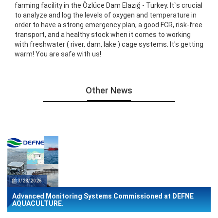
farming facility in the Özlüce Dam Elazığ - Turkey. It`s crucial
to analyze and log the levels of oxygen and temperature in
order to have a strong emergency plan, a good FCR, risk-free
transport, and a healthy stock when it comes to working
with freshwater ( river, dam, lake ) cage systems. It's getting
warm! You are safe with us!
Other News
3/28/2026
Advanced Monitoring Systems Commissioned at DEFNE
AQUACULTURE.