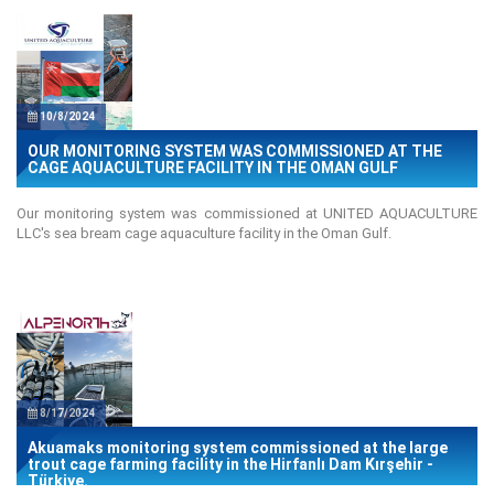
10/8/2024
OUR MONITORING SYSTEM WAS COMMISSIONED AT THE
CAGE AQUACULTURE FACILITY IN THE OMAN GULF
Our monitoring system was commissioned at UNITED AQUACULTURE
LLC's sea bream cage aquaculture facility in the Oman Gulf.
8/17/2024
Akuamaks monitoring system commissioned at the large
trout cage farming facility in the Hirfanlı Dam Kırşehir -
Türkiye.