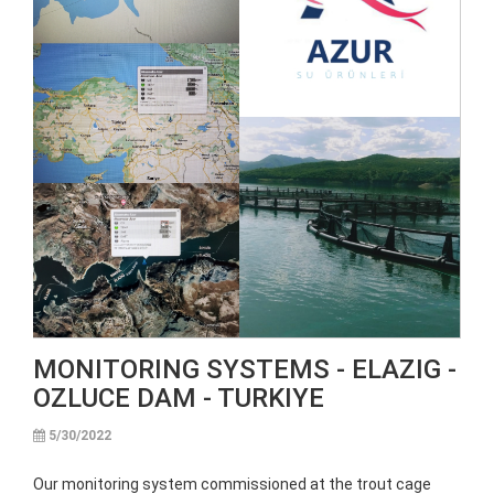
MONITORING SYSTEMS - ELAZIG -
OZLUCE DAM - TURKIYE
5/30/2022
Our monitoring system commissioned at the trout cage