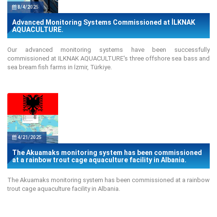
8/4/2025
Advanced Monitoring Systems Commissioned at İLKNAK
AQUACULTURE.
Our advanced monitoring systems have been successfully
commissioned at ILKNAK AQUACULTURE's three offshore sea bass and
sea bream fish farms in İzmir, Türkiye.
4/21/2025
The Akuamaks monitoring system has been commissioned
at a rainbow trout cage aquaculture facility in Albania.
The Akuamaks monitoring system has been commissioned at a rainbow
trout cage aquaculture facility in Albania.