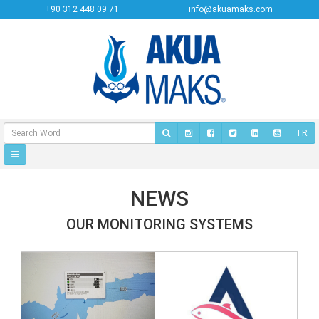
+90 312 448 09 71
info@akuamaks.com
TR
NEWS
OUR MONITORING SYSTEMS