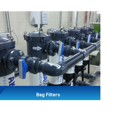
Bag Filters