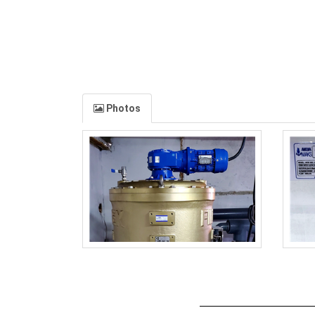
Photos