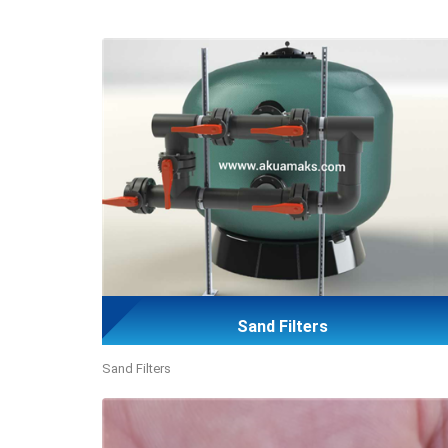
Sand Filters
Sand Filters