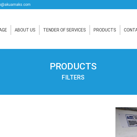
o@akuamaks.com
AGE
ABOUT US
TENDER OF SERVICES
PRODUCTS
CONTA
PRODUCTS
FILTERS