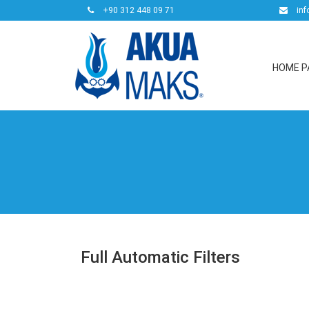
+90 312 448 09 71
inf
HOME P
Full Automatic Filters