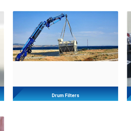
Drum Filters