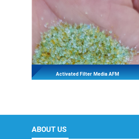
Activated Filter Media AFM
ABOUT US