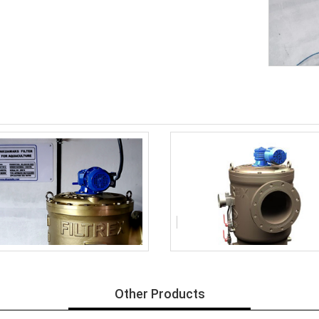
Other Products