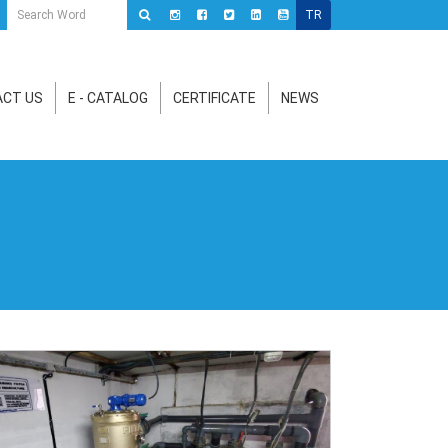
TR
CT US
E - CATALOG
CERTIFICATE
NEWS