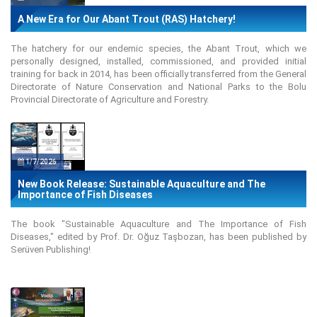
A New Era for Our Abant Trout (RAS) Hatchery!
The hatchery for our endemic species, the Abant Trout, which we
personally designed, installed, commissioned, and provided initial
training for back in 2014, has been officially transferred from the General
Directorate of Nature Conservation and National Parks to the Bolu
Provincial Directorate of Agriculture and Forestry.
1/7/2026
New Book Release: Sustainable Aquaculture and The
Importance of Fish Diseases
The book "Sustainable Aquaculture and The Importance of Fish
Diseases," edited by Prof. Dr. Oğuz Taşbozan, has been published by
Serüven Publishing!