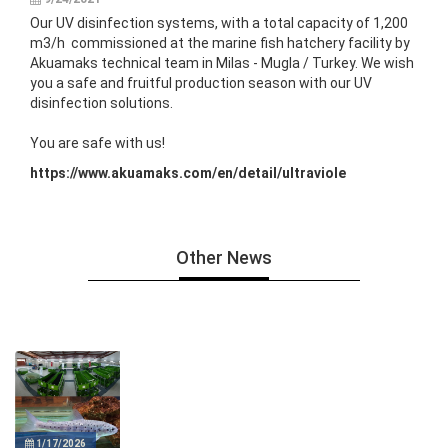
Our UV disinfection systems, with a total capacity of 1,200
m3/h commissioned at the marine fish hatchery facility by
Akuamaks technical team in Milas - Mugla / Turkey. We wish
you a safe and fruitful production season with our UV
disinfection solutions.
You are safe with us!
https://www.akuamaks.com/en/detail/ultraviole
Other News
1/17/2026