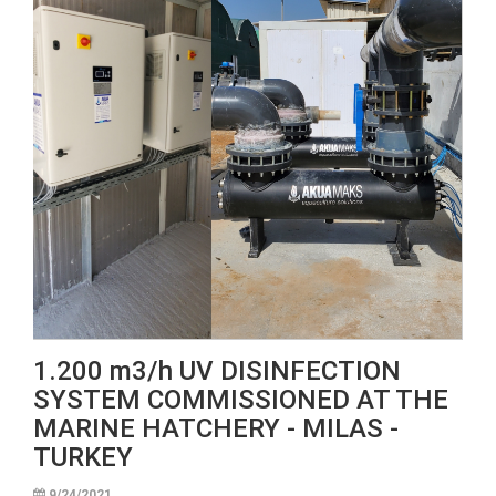
1.200 m3/h UV DISINFECTION
SYSTEM COMMISSIONED AT THE
MARINE HATCHERY - MILAS -
TURKEY
9/24/2021