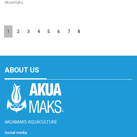
Akuamaks.
1
2
3
4
5
6
7
8
ABOUT US
AKUAMAKS AQUACULTURE
Social media