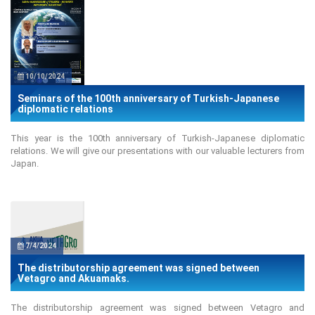
10/10/2024
Seminars of the 100th anniversary of Turkish-Japanese
diplomatic relations
This year is the 100th anniversary of Turkish-Japanese diplomatic
relations. We will give our presentations with our valuable lecturers from
Japan.
7/4/2024
The distributorship agreement was signed between
Vetagro and Akuamaks.
The distributorship agreement was signed between Vetagro and