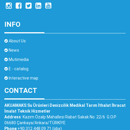
INFO
About Us
News
Mutimedia
E - catalog
Interactive map
CONTACT
AKUAMAKS Su Ürünleri Denizcilik Medikal Tarım İthalat İhracat
İmalat Teknik Hizmetler
Address
: Kazım Özalp Mahallesi Rabat Sakak No: 22/6 G.O.P
06680 Çankaya/Ankara/TÜRKİYE
Phone
:+90 312 448 09 71 (pbx)