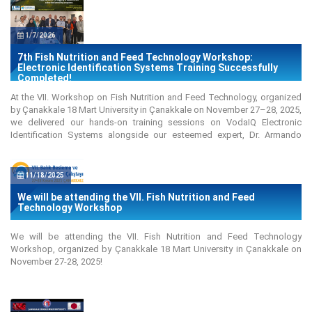
1/7/2026
7th Fish Nutrition and Feed Technology Workshop:
Electronic Identification Systems Training Successfully
Completed!
At the VII. Workshop on Fish Nutrition and Feed Technology, organized
by Çanakkale 18 Mart University in Çanakkale on November 27–28, 2025,
we delivered our hands-on training sessions on VodaIQ Electronic
Identification Systems alongside our esteemed expert, Dr. Armando
Piccinini, throughout both the first and second days of the workshop. Dr.
Piccinini also gave a presentation on "Importance of PIT Tagging in
Aquaculture Selective Breeding Programs."
11/18/2025
We will be attending the VII. Fish Nutrition and Feed
Technology Workshop
We will be attending the VII. Fish Nutrition and Feed Technology
Workshop, organized by Çanakkale 18 Mart University in Çanakkale on
November 27-28, 2025!