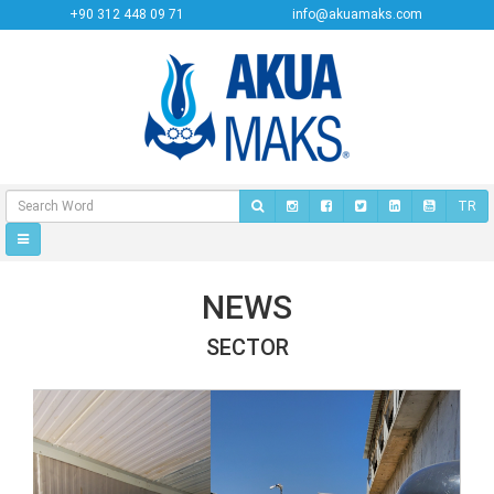
+90 312 448 09 71
info@akuamaks.com
TR
NEWS
SECTOR